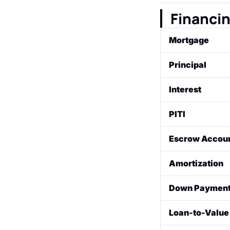
A 5-page form a
closing. It deta
Financi
Mortgage
A loan from a fi
Principal
as collateral for
The original am
Interest
The fee charged
PITI
percentage.
An acronym for 
Escrow Accoun
Interest, Taxes
An account set 
Amortization
homeowners' ins
are due.
The process of 
Down Paymen
"amortization 
interest.
The initial, upf
Loan-to-Value 
financing.
A comparison of