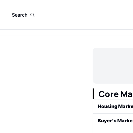
Search
Core Ma
Housing Marke
The system of s
Buyer's Marke
area or in a co
A market condit