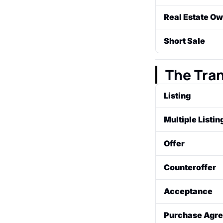
A legal process
Real Estate O
make their mor
A property that
Short Sale
by the lender (
A sale of a prop
have the lender'
The Tra
Listing
A property for s
Multiple Listi
estate broker.
A private databa
Offer
to cooperate wi
A formal propos
Counteroffer
with specific te
A response from 
Acceptance
closing date). Th
When the seller 
Purchase Agre
purchase agree