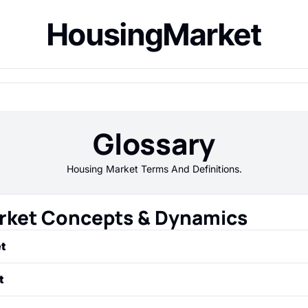
HousingMarket
Glossary
Housing Market Terms And Definitions.
rket Concepts & Dynamics
t
upply and demand for houses and other residential propertie
t
untry as a whole.
ion where the supply of homes for sale (inventory) exceed