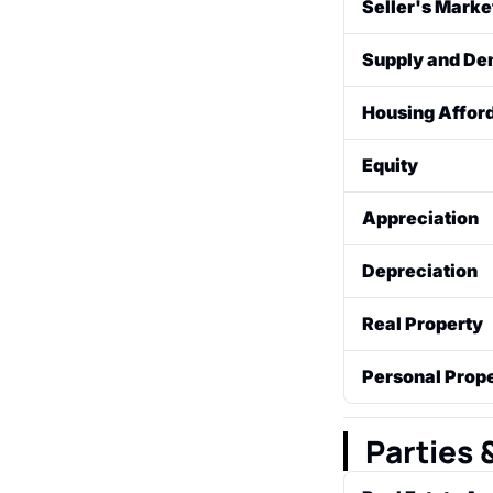
Seller's Marke
from buyers. Th
A market condi
Supply and D
This leads to co
advantage.
The core econom
Housing Afford
available for s
A measure of wh
Equity
mortgage on a 
exactly enough 
The financial s
Appreciation
current fair mar
The increase in
Depreciation
The decrease in
Real Property
market conditio
The land and an
Personal Prop
rights (like min
Movable items no
refrigerators). 
Parties 