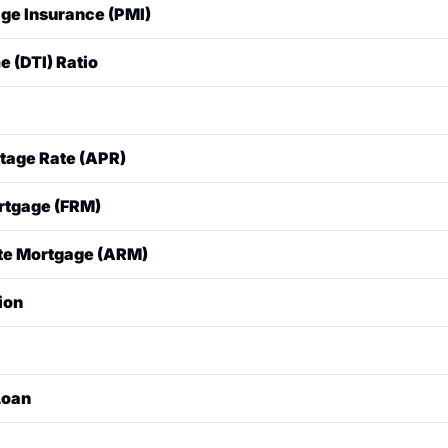
ge Insurance (PMI)
with a $20,000 down payment, your loan is $80,000, and y
red by lenders for conventional loans when the borrower's
 (DTI) Ratio
 (LTV is >80%). It protects the lender (not the borrower) in
ts.
at compares a borrower's total monthly debt payments (inc
gross (pre-tax) monthly income. Lenders use this to determine
 a loan.
rowing money, expressed as a percentage of the loan.
tage Rate (APR)
 a loan, expressed as an annual percentage. It includes the i
rtgage (FRM)
fees and costs (like origination fees), making it a more accu
than the interest rate alone.
 the interest rate remains the same for the entire life of the
te Mortgage (ARM)
 the interest rate is fixed for an initial period (e.g., 5 or 7
ion
ly adjusts based on a specific market index.
eliminary estimate from a lender of how much a borrower mi
n self-reported financial information.
 commitment from a lender to lend a specific amount. It req
Loan
mit formal documentation (pay stubs, tax returns, bank stat
an underwriter.
insured or guaranteed by the federal government.