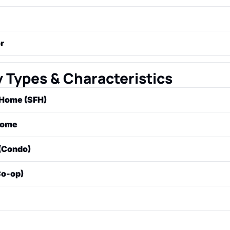
 who works for the lender to assess the risk of a loan. They
me, assets, debt, and credit history to approve or deny the
essional who provides an independent, impartial estimate of
r
an appraisal. Lenders require this to ensure the property is
hired by the buyer to conduct a thorough visual inspection of
tion (e.g., roof, foundation, plumbing, electrical) to identify
 Types & Characteristics
 Home (SFH)
ndalone house built on its own lot, intended for use by one 
Home
gned to house more than one family in separate units (e.g., a
(Condo)
lex).
hip where an individual owns the airspace inside their speci
Co-op)
re joint ownership of the common areas managed by a Hom
OA).
ship where a corporation owns the entire building. Instead 
duals buy shares in the corporation, which entitles them to a
fic unit.
e, often with multiple floors, where the owner owns both th
. May also be part of an HOA that maintains shared grounds.