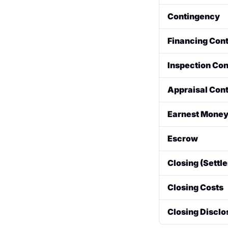
The final, bindi
Contingency
home sale.
A clause in a p
Financing Con
buyer can often
contingencies i
The sale is dep
Inspection Co
The sale is dep
Appraisal Con
The sale is dep
Earnest Money
A "good faith" 
Escrow
agreement. It i
A neutral third
Closing (Settl
related to the t
or property ch
The final step i
Closing Costs
the seller to th
all funds are di
Fees paid at cl
Closing Disclo
and typically in
and pre-paid pr