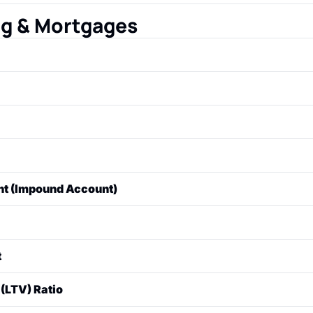
 lender must provide to the borrower at least three busines
ils all the final, exact terms and costs of the mortgage.
ng & Mortgages
nancial institution used to purchase real estate. The property
 the loan.
ount of money borrowed for the loan.
 by the lender for borrowing the money, usually expressed 
the four components of a typical monthly mortgage payment
t (Impound Account)
 (property taxes), and Insurance (homeowners' insurance).
up by the lender to hold the borrower's funds for property 
urance. The lender pays these bills on the borrower's beha
paying off a loan over time through scheduled, fixed payme
t
schedule" shows how much of each payment goes toward pri
ront portion of the purchase price that the buyer pays in cash
(LTV) Ratio
 the loan amount to the appraised value of the property. If