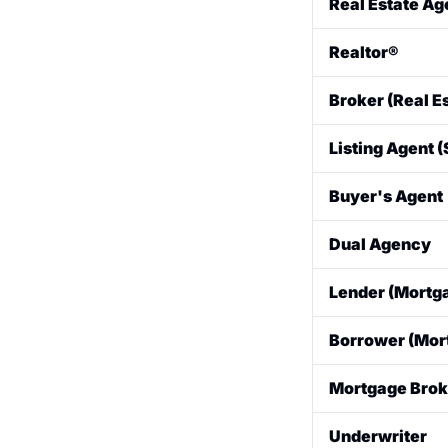
Real Estate Ag
A licensed profe
Realtor®
A real estate a
Broker (Real E
and is bound by 
A professional 
Listing Agent (
licensed broker,
The agent who re
Buyer's Agent
and terms for th
The agent who r
Dual Agency
a property and 
A situation wher
Lender (Mortg
buyer in the sam
some states.
The bank, credit
Borrower (Mor
buyer.
The person who 
Mortgage Brok
An intermediary
Underwriter
shopping for th