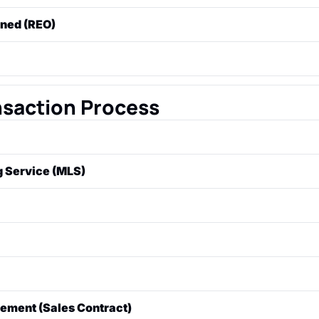
 where a lender seizes and sells a property because the borr
wned (REO)
tgage payments.
 has gone through foreclosure but did not sell at auction a
the bank).
erty for less than the amount still owed on the mortgage. Th
s approval, as the lender is agreeing to accept a "short" pa
nsaction Process
ale. A "listing agreement" is the contract between the seller 
ng Service (MLS)
se used by real estate professionals to share listings and i
th other brokers.
al from a buyer to a seller to purchase a property at a speci
rms.
the seller to a buyer's offer, changing some of the terms (l
is rejects the original offer.
and buyer agree to all terms, in writing, creating a legally b
ement (Sales Contract)
ment.