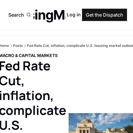
HousingMarket
Log in
Search
Get the Dispatch
Home
Posts
Fed Rate Cut, inflation, complicate U.S. housing market outloo
MACRO & CAPITAL MARKETS
Fed Rate 
Cut, 
inflation, 
complicate 
U.S. 