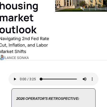
housing 
market 
outlook
Navigating 2nd Fed Rate 
Cut, Inflation, and Labor 
Market Shifts
LANCE SONKA
2026 OPERATOR’S RETROSPECTIVE: