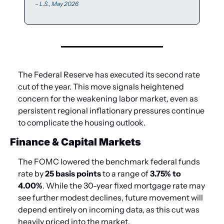
 – L.S., May 2026
The Federal Reserve has executed its second rate 
cut of the year. This move signals heightened 
concern for the weakening labor market, even as 
persistent regional inflationary pressures continue 
to complicate the housing outlook.
Finance & Capital Markets
The FOMC lowered the benchmark federal funds 
rate by 
25 basis points
 to a range of 
3.75% to 
4.00%
. While the 30-year fixed mortgage rate may 
see further modest declines, future movement will 
depend entirely on incoming data, as this cut was 
heavily priced into the market. 