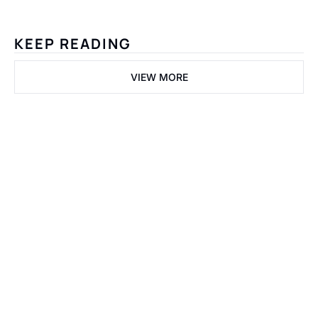
KEEP READING
VIEW MORE
Welcome 
to the 
Fastlane.
Get the Dispatch
Join Tier-1 builders 
and PropTech 
I consent to receive 
founders dissecting 
newsletters via email.
capital velocity and 
Terms of use
and
Privacy 
programmatic 
policy
.
infrastructure.