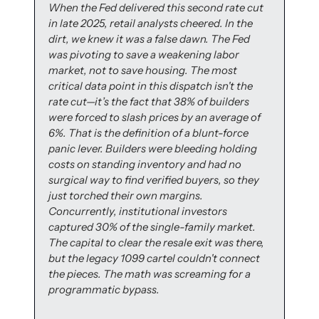
When the Fed delivered this second rate cut 
in late 2025, retail analysts cheered. In the 
dirt, we knew it was a false dawn. The Fed 
was pivoting to save a weakening labor 
market, not to save housing. The most 
critical data point in this dispatch isn't the 
rate cut—it’s the fact that 38% of builders 
were forced to slash prices by an average of 
6%. That is the definition of a blunt-force 
panic lever. Builders were bleeding holding 
costs on standing inventory and had no 
surgical way to find verified buyers, so they 
just torched their own margins. 
Concurrently, institutional investors 
captured 30% of the single-family market. 
The capital to clear the resale exit was there, 
but the legacy 1099 cartel couldn't connect 
the pieces. The math was screaming for a 
programmatic bypass.