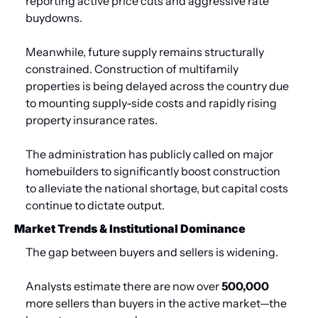
reporting active price cuts and aggressive rate 
buydowns.
Meanwhile, future supply remains structurally 
constrained. Construction of multifamily 
properties is being delayed across the country due 
to mounting supply-side costs and rapidly rising 
property insurance rates. 
The administration has publicly called on major 
homebuilders to significantly boost construction 
to alleviate the national shortage, but capital costs 
continue to dictate output.
Market Trends & Institutional Dominance
The gap between buyers and sellers is widening.
Analysts estimate there are now over 
500,000
more sellers than buyers in the active market—the 