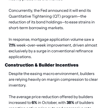
Concurrently, the Fed announced it will end its 
Quantitative Tightening (QT) program—the 
reduction of its bond holdings—to ease strains in 
short-term borrowing markets.
In response, mortgage application volume saw a 
7.1%
 week-over-week improvement, driven almost 
exclusively by a surge in conventional refinance 
applications.
Construction & Builder Incentives
Despite the easing macro environment, builders 
are relying heavily on margin compression to clear 
inventory.
The average price reduction offered by builders 
increased to 
6%
 in October, with 
38%
 of builders 