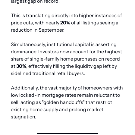
largest gap on record.
This is translating directly into higher instances of 
price cuts, with nearly 
20%
 of all listings seeing a 
reduction in September.
Simultaneously, institutional capital is asserting 
dominance. Investors now account for the highest 
share of single-family home purchases on record 
at 
30%
, effectively filling the liquidity gap left by 
sidelined traditional retail buyers. 
Additionally, the vast majority of homeowners with 
low locked-in mortgage rates remain reluctant to 
sell, acting as "golden handcuffs" that restrict 
existing home supply and prolong market 
stagnation.