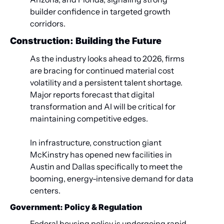
builder confidence in targeted growth 
corridors.
Construction: Building the Future
As the industry looks ahead to 2026, firms 
are bracing for continued material cost 
volatility and a persistent talent shortage. 
Major reports forecast that digital 
transformation and AI will be critical for 
maintaining competitive edges.
In infrastructure, construction giant 
McKinstry has opened new facilities in 
Austin and Dallas specifically to meet the 
booming, energy-intensive demand for data 
centers.
Government: Policy & Regulation
Federal housing policy is undergoing rapid 