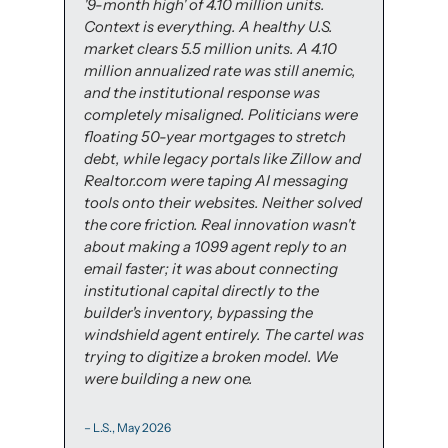
'9-month high' of 4.10 million units. 
Context is everything. A healthy U.S. 
market clears 5.5 million units. A 4.10 
million annualized rate was still anemic, 
and the institutional response was 
completely misaligned. Politicians were 
floating 50-year mortgages to stretch 
debt, while legacy portals like Zillow and 
Realtor.com were taping AI messaging 
tools onto their websites. Neither solved 
the core friction. Real innovation wasn't 
about making a 1099 agent reply to an 
email faster; it was about connecting 
institutional capital directly to the 
builder's inventory, bypassing the 
windshield agent entirely. The cartel was 
trying to digitize a broken model. We 
were building a new one.
– L.S., May 2026