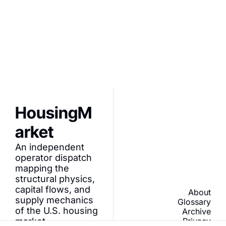
Join Tier-1 builders 
and PropTech 
I consent to receive 
founders dissecting 
newsletters via email.
capital velocity and 
Terms of use
and
Privacy 
programmatic 
policy
.
infrastructure.
HousingM
arket
An independent 
operator dispatch 
mapping the 
structural physics, 
capital flows, and 
About
supply mechanics 
Glossary
of the U.S. housing 
Archive
market.
Privacy