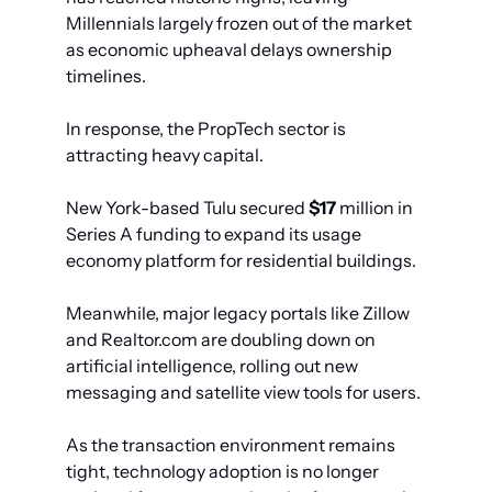
Millennials largely frozen out of the market 
as economic upheaval delays ownership 
timelines.
In response, the PropTech sector is 
attracting heavy capital.
New York-based Tulu secured 
$17
 million in 
Series A funding to expand its usage 
economy platform for residential buildings.
Meanwhile, major legacy portals like Zillow 
and Realtor.com are doubling down on 
artificial intelligence, rolling out new 
messaging and satellite view tools for users. 
As the transaction environment remains 
tight, technology adoption is no longer 