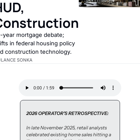
UD, 
Construction
-year mortgage debate; 
ifts in federal housing policy 
d construction technology.
LANCE SONKA
2026 OPERATOR’S RETROSPECTIVE:
In late November 2025, retail analysts 
celebrated existing home sales hitting a 