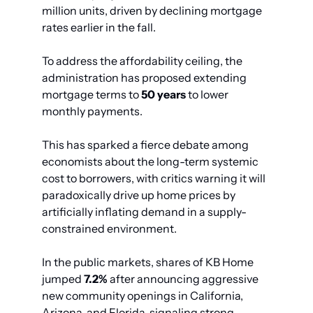
million units, driven by declining mortgage 
rates earlier in the fall.
To address the affordability ceiling, the 
administration has proposed extending 
mortgage terms to 
50 years
 to lower 
monthly payments.
This has sparked a fierce debate among 
economists about the long-term systemic 
cost to borrowers, with critics warning it will 
paradoxically drive up home prices by 
artificially inflating demand in a supply-
constrained environment.
In the public markets, shares of KB Home 
jumped 
7.2%
 after announcing aggressive 
new community openings in California, 
Arizona, and Florida, signaling strong 