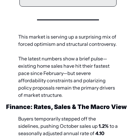
This market is serving up a surprising mix of 
forced optimism and structural controversy. 
The latest numbers show a brief pulse—
existing home sales have hit their fastest 
pace since February—but severe 
affordability constraints and polarizing 
policy proposals remain the primary drivers 
of market structure.
Finance: Rates, Sales & The Macro View
Buyers temporarily stepped off the 
sidelines, pushing October sales up 
1.2%
 to a 
seasonally adjusted annual rate of 
4.10