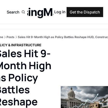
HousingMarket
Log in
Search
Get the Dispatch
me
Posts
Sales Hit 9-Month High as Policy Battles Reshape HUD, Construc
LICY & INFRASTRUCTURE
ales Hit 9-
Month High 
s Policy 
attles 
Reshape 