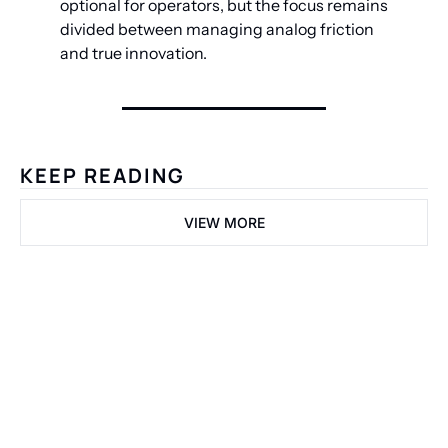
optional for operators, but the focus remains 
divided between managing analog friction 
and true innovation.
KEEP READING
VIEW MORE
Welcome 
to the 
Fastlane.
Get the Dispatch