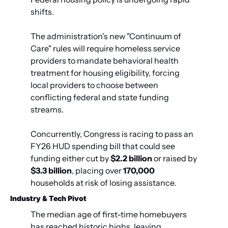
shifts.
The administration's new "Continuum of 
Care" rules will require homeless service 
providers to mandate behavioral health 
treatment for housing eligibility, forcing 
local providers to choose between 
conflicting federal and state funding 
streams.
Concurrently, Congress is racing to pass an 
FY26 HUD spending bill that could see 
funding either cut by 
$2.2 billion
 or raised by 
$3.3 billion
, placing over 
170,000
households at risk of losing assistance.
Industry & Tech Pivot
The median age of first-time homebuyers 
has reached historic highs, leaving 